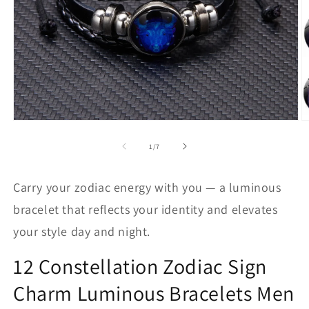
Abrir
Ab
elemento
e
multimedia
m
de
1
/
7
1
2
en
e
una
u
Carry your zodiac energy with you — a luminous
ventana
v
modal
m
bracelet that reflects your identity and elevates
your style day and night.
12 Constellation Zodiac Sign
Charm Luminous Bracelets Men