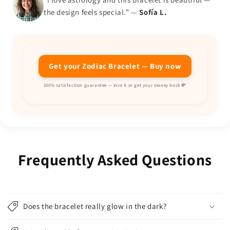
the design feels special.” —
Sofía L.
Get your Zodiac Bracelet — Buy now
100% satisfaction guarantee — love it or get your money back 💸
Frequently Asked Questions
Does the bracelet really glow in the dark?