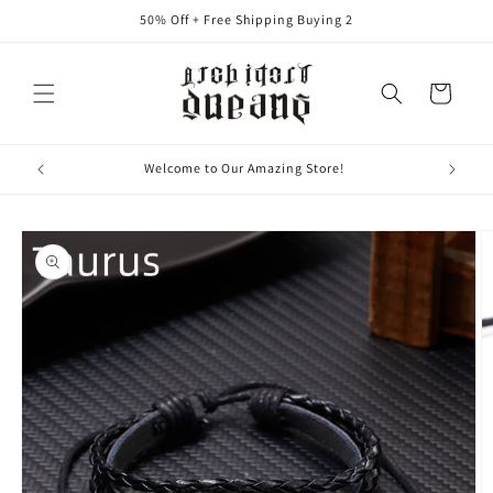
Ir
50% Off + Free Shipping Buying 2
directamente
al contenido
Carrito
Where "Thoughts" Become "Things"
Ir
directamente
a la
información
del producto