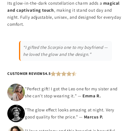
Its glow-in-the-dark constellation charm adds a
magical
and captivating touch
, making it stand out day and
night. Fully adjustable, unisex, and designed for everyday
comfort.
“I gifted the Scorpio one to my boyfriend —
he loved the glow and the design.”
CUSTOMER REVIEWS
4.5
"Perfect gift! I got the Leo one for my sister and
she can't stop wearing it." —
Emma R.
"The glow effect looks amazing at night. Very
good quality for the price." —
Marcus P.
“I love astrology and this bracelet is beautiful —