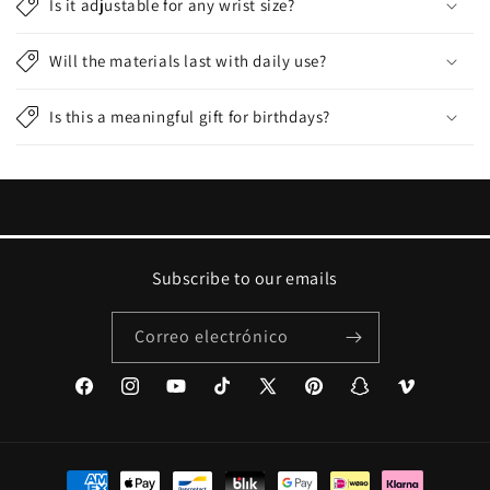
Is it adjustable for any wrist size?
Will the materials last with daily use?
Is this a meaningful gift for birthdays?
Subscribe to our emails
Correo electrónico
Facebook
Instagram
YouTube
TikTok
X
Pinterest
Snapchat
Vimeo
(Twitter)
Formas