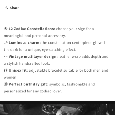
Share
🌟
12 Zodiac Constellations:
choose your sign for a
meaningful and personal accessory.
🌙
Luminous charm:
the constellation centerpiece glows in
the dark for a unique, eye-catching effect.
🪢
Vintage multilayer design:
leather wrap adds depth and
a stylish handcrafted look.
👫
Unisex fit:
adjustable bracelet suitable for both men and
women.
🎁
Perfect birthday gift:
symbolic, fashionable and
personalized for any zodiac lover.