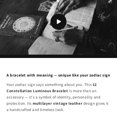
A bracelet with meaning — unique like your zodiac sign
Your zodiac sign says something about you. This
12
Constellation Luminous Bracelet
is more than an
accessory — it's a symbol of identity, personality and
protection. Its
multilayer vintage leather
design gives it
a handcrafted and timeless look.