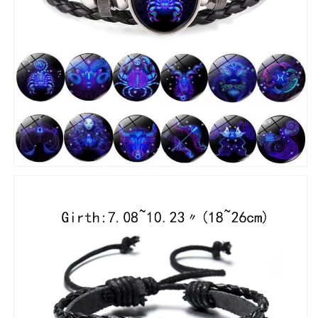
Bangle
Bangle
Birthday
Birthday
Gift
Gift